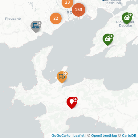
23
153
22
GoGoCarto
|
Leaflet
|
©
OpenStreetMap
©
CartoDB