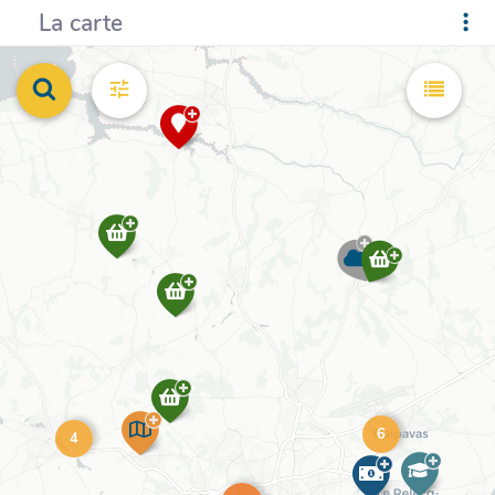
La carte
6
4